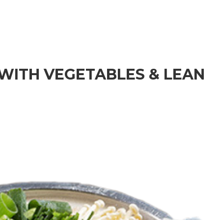
HOME
MENU
ORDER NOW
 WITH VEGETABLES & LEAN