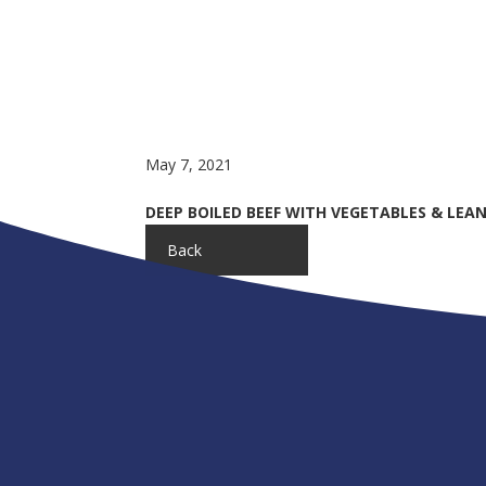
May 7, 2021
DEEP BOILED BEEF WITH VEGETABLES & LEAN 
Back