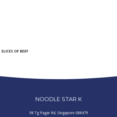
SLICES OF BEEF
NOODLE STAR K
58 Tg Pagar Rd, Singapore 088479