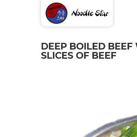
DEEP BOILED BEEF
SLICES OF BEEF