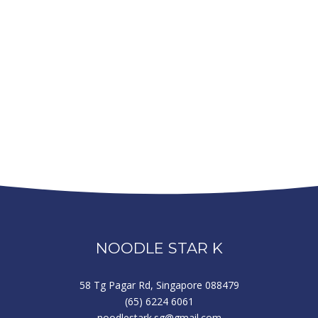
NOODLE STAR K
58 Tg Pagar Rd, Singapore 088479
(65) 6224 6061
noodlestark.sg@gmail.com