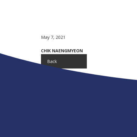
May 7, 2021
CHIK NAENGMYEON
Back