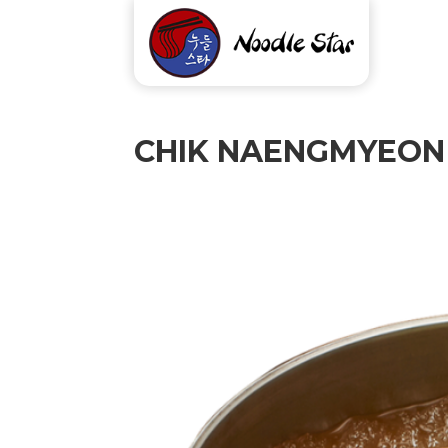
CHIK NAENGMYEON