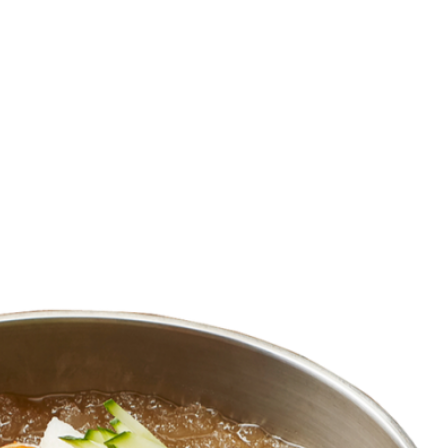
HOME
MENU
ORDER NOW