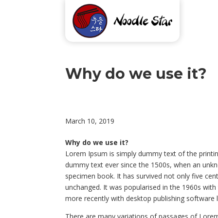
Why do we use it?
March 10, 2019
Why do we use it?
Lorem Ipsum is simply dummy text of the printin
dummy text ever since the 1500s, when an unkno
specimen book. It has survived not only five centu
unchanged. It was popularised in the 1960s wit
more recently with desktop publishing software 
There are many variations of passages of Lorem 