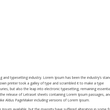
HOME
MENU
ORDER NOW
g and typesetting industry. Lorem Ipsum has been the industry’s sta
wn printer took a galley of type and scrambled it to make a type
ries, but also the leap into electronic typesetting, remaining essentia
h the release of Letraset sheets containing Lorem Ipsum passages, an
like Aldus PageMaker including versions of Lorem Ipsum.
Ipsum available, but the majority have suffered alteration in some f