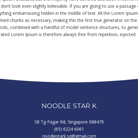
n’t look even slightly believable. If you are going to use a passage 
ything embarrassing hidden in the middle of text. All the Lorem Ipsu
ined chunks as necessary, making this the first true generator on the
 words, combined with a handful of model sentence structures, to gene
ted Lorem Ipsum is therefore always free from repetition, injected
NOODLE STAR K
58 Tg Pagar Rd, Singapore 088479
(65) 6224 6061
noodlestark.sg@gmail.com