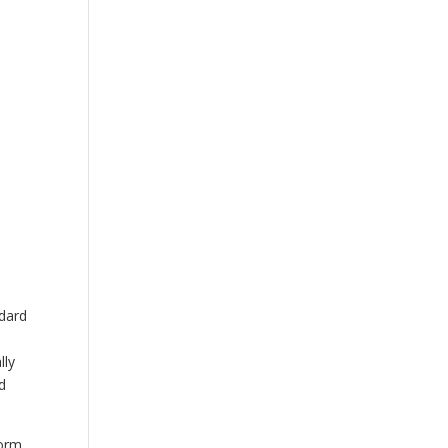
OUR STORY
CONTACT US
ndard
lly
d
orm,