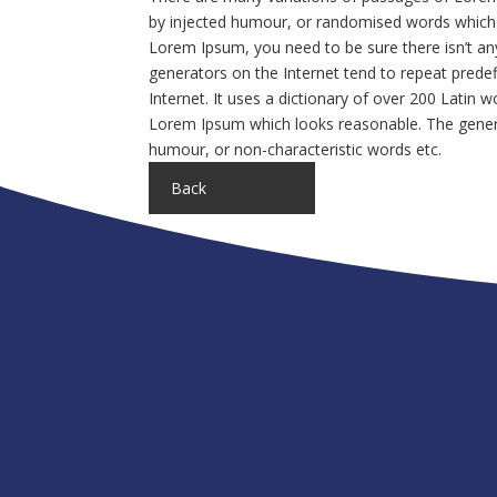
by injected humour, or randomised words which do
Lorem Ipsum, you need to be sure there isn’t an
generators on the Internet tend to repeat predef
Internet. It uses a dictionary of over 200 Latin
Lorem Ipsum which looks reasonable. The genera
humour, or non-characteristic words etc.
Back