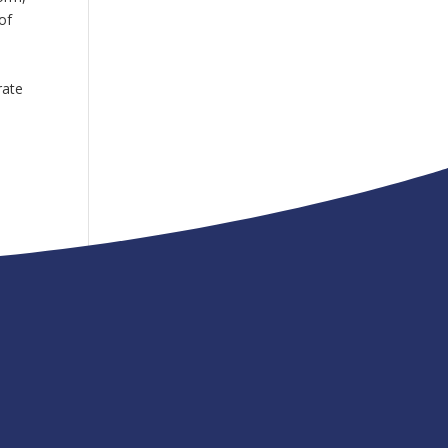
of
m
rate